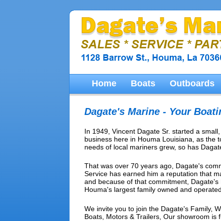
Home
Boats
Outboards
Dagate's Marine - Your Boat
In 1949, Vincent Dagate Sr. started a small
business here in Houma Louisiana, as the 
needs of local mariners grew, so has Dagate
That was over 70 years ago, Dagate's comm
Service has earned him a reputation that 
and because of that commitment, Dagate's 
Houma's largest family owned and operated
We invite you to join the Dagate's Family, We
Boats, Motors & Trailers, Our showroom is full