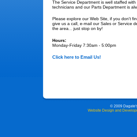
The Service Department is well staffed with 
technicians and our Parts Department is al
Please explore our Web Site, if you don't fin
give us a call, e-mail our Sales or Service d
the area... just stop on by!
Hours:
Monday-Friday 7:30am - 5:00pm
Click here to Email Us!
© 2009 Dagate's 
Website Design and Develop